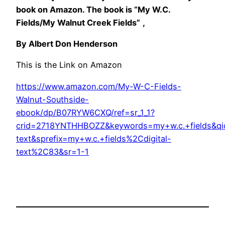
book on Amazon. The book is “My W.C.
Fields/My Walnut Creek Fields”
,
By Albert Don Henderson
This is the Link on Amazon
https://www.amazon.com/My-W-C-Fields-
Walnut-Southside-
ebook/dp/B07RYW6CXQ/ref=sr_1_1?
crid=2718YNTHHBOZZ&keywords=my+w.c.+fields&qi
text&sprefix=my+w.c.+fields%2Cdigital-
text%2C83&sr=1-1