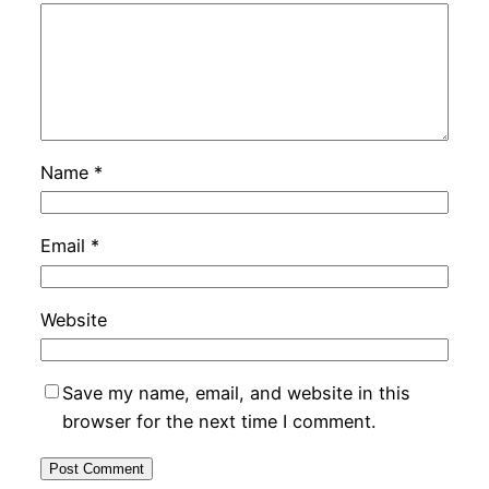
Name
*
Email
*
Website
Save my name, email, and website in this
browser for the next time I comment.