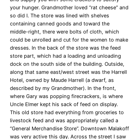
your hunger. Grandmother loved “rat cheese” and
so did I. The store was lined with shelves
containing canned goods and toward the
middle-right, there were bolts of cloth, which
could be unrolled and cut for the women to make
dresses. In the back of the store was the feed
store part, which had a loading and unloading
dock on the south side of the building. Outside,
along that same east/west street was the Harrell
Hotel, owned by Maude Harrell (a dwarf, as
described by my Grandmother). In the front,
where Gary was popping firecrackers, is where
Uncle Elmer kept his sack of feed on display.
This old store had everything from groceries to
livestock feed and was appropriately called a
“General Merchandise Store”. Downtown Malakoff
was very active this day. Across the street I saw