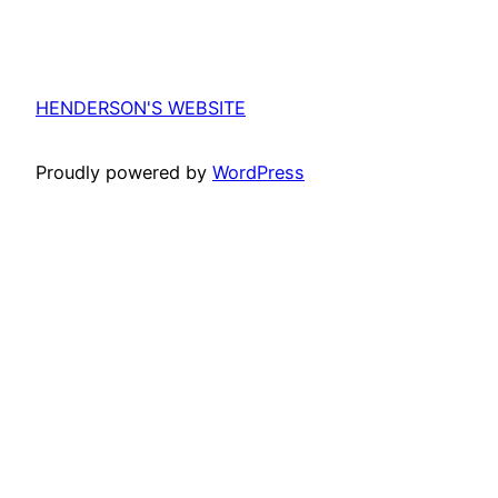
HENDERSON'S WEBSITE
Proudly powered by
WordPress