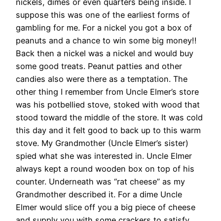
nickels, dimes or even quarters being inside. I
suppose this was one of the earliest forms of
gambling for me. For a nickel you got a box of
peanuts and a chance to win some big money!!
Back then a nickel was a nickel and would buy
some good treats. Peanut patties and other
candies also were there as a temptation. The
other thing I remember from Uncle Elmer’s store
was his potbellied stove, stoked with wood that
stood toward the middle of the store. It was cold
this day and it felt good to back up to this warm
stove. My Grandmother (Uncle Elmer’s sister)
spied what she was interested in. Uncle Elmer
always kept a round wooden box on top of his
counter. Underneath was “rat cheese” as my
Grandmother described it. For a dime Uncle
Elmer would slice off you a big piece of cheese
and supply you with some crackers to satisfy