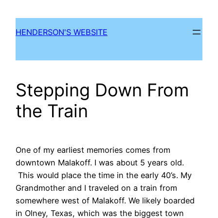
Skip
to
HENDERSON'S WEBSITE
content
Stepping Down From
the Train
One of my earliest memories comes from
downtown Malakoff. I was about 5 years old.
This would place the time in the early 40’s. My
Grandmother and I traveled on a train from
somewhere west of Malakoff. We likely boarded
in Olney, Texas, which was the biggest town