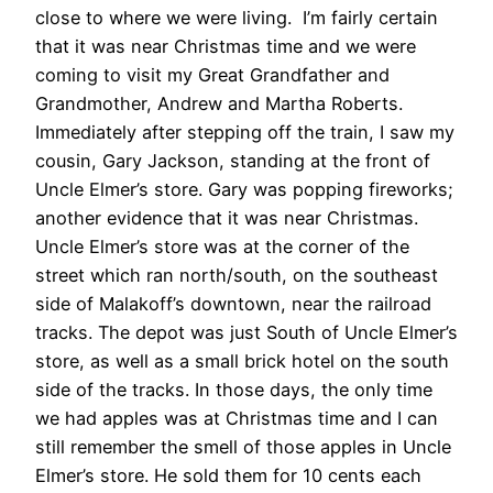
close to where we were living. I’m fairly certain
that it was near Christmas time and we were
coming to visit my Great Grandfather and
Grandmother, Andrew and Martha Roberts.
Immediately after stepping off the train, I saw my
cousin, Gary Jackson, standing at the front of
Uncle Elmer’s store. Gary was popping fireworks;
another evidence that it was near Christmas.
Uncle Elmer’s store was at the corner of the
street which ran north/south, on the southeast
side of Malakoff’s downtown, near the railroad
tracks. The depot was just South of Uncle Elmer’s
store, as well as a small brick hotel on the south
side of the tracks. In those days, the only time
we had apples was at Christmas time and I can
still remember the smell of those apples in Uncle
Elmer’s store. He sold them for 10 cents each