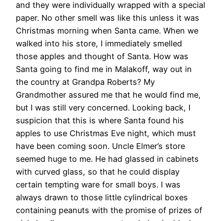
and they were individually wrapped with a special
paper. No other smell was like this unless it was
Christmas morning when Santa came. When we
walked into his store, I immediately smelled
those apples and thought of Santa. How was
Santa going to find me in Malakoff, way out in
the country at Grandpa Roberts? My
Grandmother assured me that he would find me,
but I was still very concerned. Looking back, I
suspicion that this is where Santa found his
apples to use Christmas Eve night, which must
have been coming soon. Uncle Elmer’s store
seemed huge to me. He had glassed in cabinets
with curved glass, so that he could display
certain tempting ware for small boys. I was
always drawn to those little cylindrical boxes
containing peanuts with the promise of prizes of