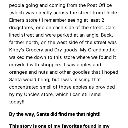
people going and coming from the Post Office
(which was directly across the street from Uncle
Elmer’s store.) I remember seeing at least 2
drugstores, one on each side of the street. Cars
lined street and were parked at an angle. Back,
farther north, on the west side of the street was
Kirby’s Grocery and Dry goods. My Grandmother
walked me down to this store where we found it
crowded with shoppers. I saw apples and
oranges and nuts and other goodies that I hoped
Santa would bring, but I was missing that
concentrated smell of those apples as provided
by my Uncle’s store, which I can still smell
today!!
By the way, Santa did find me that night!!
This story is one of my favorites found in my