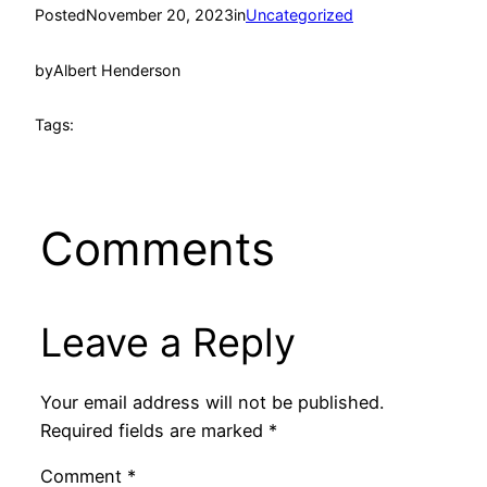
Posted
November 20, 2023
in
Uncategorized
by
Albert Henderson
Tags:
Comments
Leave a Reply
Your email address will not be published.
Required fields are marked
*
Comment
*