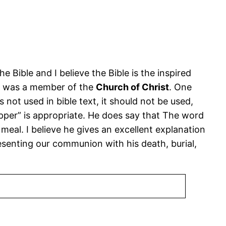
he Bible and I believe the Bible is the inspired
 he was a member of the
Church of Christ
. One
not used in bible text, it should not be used,
upper” is appropriate. He does say that The word
l meal. I believe he gives an excellent explanation
presenting our communion with his death, burial,