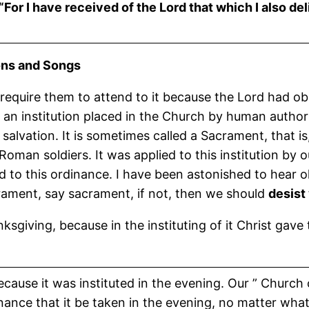
t, “For I have received of the Lord that which I also
and Songs
require them to attend to it because the Lord had obs
t an institution placed in the Church by human author
salvation. It is sometimes called a Sacrament, that is
Roman soldiers. It was applied to this institution by o
ed to this ordinance. I have been astonished to hear 
crament, say sacrament, if not, then we should
desist
nksgiving, because in the instituting of it Christ gav
because it was instituted in the evening. Our ” Church
dinance that it be taken in the evening, no matter what