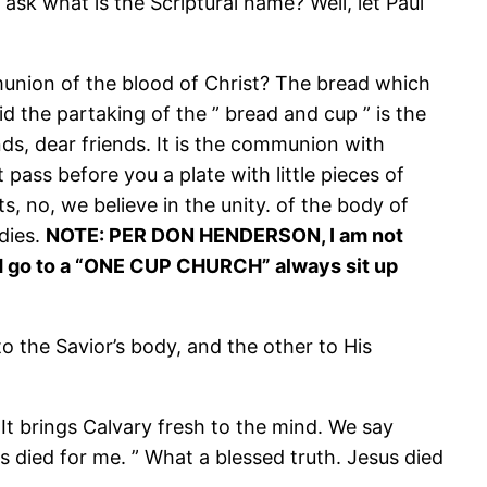
 ask what is the Scriptural name? Well, let Paul
mmunion of the blood of Christ? The bread which
id the partaking of the ” bread and cup ” is the
nds, dear friends. It is the communion with
pass before you a plate with little pieces of
, no, we believe in the unity. of the body of
dies.
NOTE: PER DON HENDERSON, I am not
ld go to a “ONE CUP CHURCH” always sit up
o the Savior’s body, and the other to His
It brings Calvary fresh to the mind. We say
sus died for me. ” What a blessed truth. Jesus died