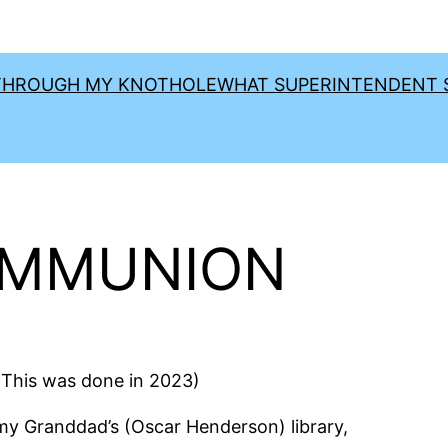
THROUGH MY KNOTHOLE
WHAT SUPERINTENDENT S
OMMUNION
his was done in 2023)
y Granddad’s (Oscar Henderson) library,