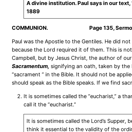
A divine institution. Paul says in our tex
1889
COMMUNION. Page 135, Sermons 
Paul was the Apostle to the Gentiles. He did not 
because the Lord required it of them. This is no
Campbell, but by Jesus Christ, the author of our 
Sacramentum,
signifying an oath, taken by the 
“sacrament ” in the Bible. It should not be appli
should speak as the Bible speaks. If we find sa
It is sometimes called the “eucharist,” a tha
call it the “eucharist.”
It is sometimes called the Lord’s Supper, 
think it essential to the validity of the or