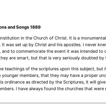
rmons and Songs 1889
nstitution in the Church of Christ. It is a monumental
It was set up by Christ and his apostles. I never knew
aches, and to commemorate the event it was intended 
k they are smart, but that is very seriously doubted by
teachings of the scriptures upon this subject, but it
the younger members, that they may have a proper u
his ordinance as directed by the Scriptures, it will g
 members. I have always found the churches that were 