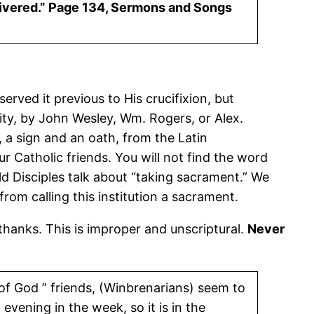
 delivered.” Page 134, Sermons and Songs
erved it previous to His crucifixion, but
ity, by John Wesley, Wm. Rogers, or Alex.
, a sign and an oath, from the Latin
ur Catholic friends. You will not find the word
old Disciples talk about “taking sacrament.” We
from calling this institution a sacrament.
e thanks. This is improper and unscriptural.
Never
 of God ” friends, (Winbrenarians) seem to
 evening in the week, so it is in the