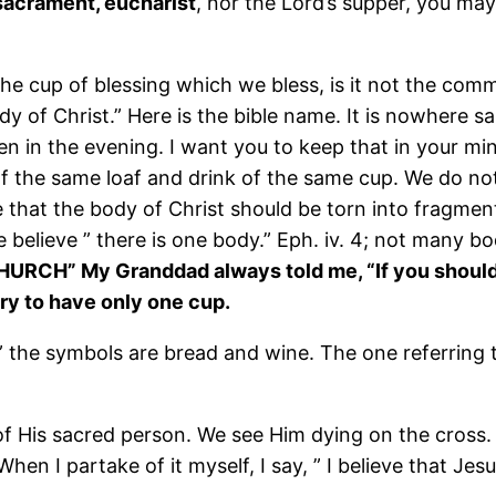
sacrament, eucharist
, nor the Lord’s supper, you may
” The cup of blessing which we bless, is it not the co
 of Christ.” Here is the bible name. It is nowhere sa
en in the evening. I want you to keep that in your mi
of the same loaf and drink of the same cup. We do not 
hat the body of Christ should be torn into fragments
 believe ” there is one body.” Eph. iv. 4; not many bo
 CHURCH” My Granddad always told me, “If you shou
tary to have only one cup.
,” the symbols are bread and wine. The one referring t
of His sacred person. We see Him dying on the cross. 
When I partake of it myself, I say, ” I believe that Je