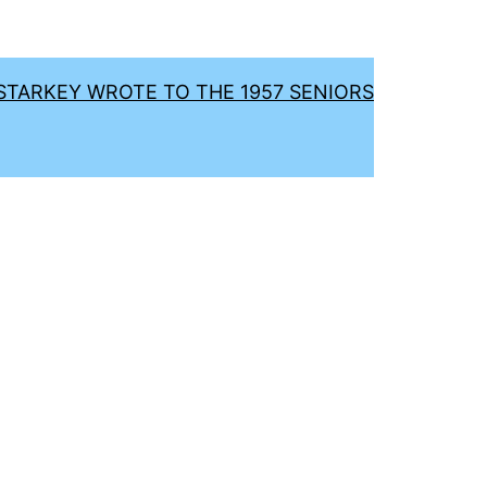
TARKEY WROTE TO THE 1957 SENIORS