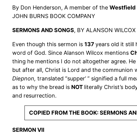
By Don Henderson, A member of the
Westfield
JOHN BURNS BOOK COMPANY
SERMONS AND SONGS
, BY ALANSON WILCOX 
Even though this sermon is
137
years old it stil
word of God. Since Alanson Wilcox mentions
Ch
thing he mentions I do not altogether agree. He 
but after all, Christ is Lord and the communion 
Diepnon,
translated “supper’ ” signified a full m
as to why the bread is
NOT
literally Christ’s b
and resurrection.
COPIED FROM THE BOOK: SERMONS AN
SERMON VII