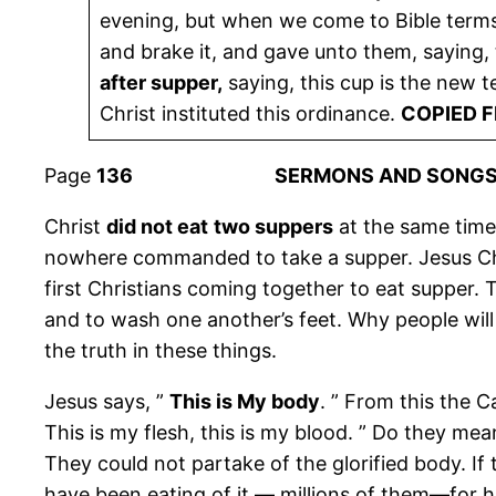
evening, but when we come to Bible terms 
and brake it, and gave unto them, saying, 
after supper,
saying, this cup is the new t
Christ instituted this ordinance.
COPIED 
Page
136 SERMONS AND SONGS
Christ
did not eat
two suppers
at the same time
nowhere commanded to take a supper. Jesus Chr
first Christians coming together to eat supper. 
and to wash one another’s feet. Why people will
the truth in these things.
Jesus says, ”
This is My body
. ” From this the C
This is my flesh, this is my blood. ” Do they mean
They could not partake of the glorified body. If
have been eating of it — millions of them—for hu