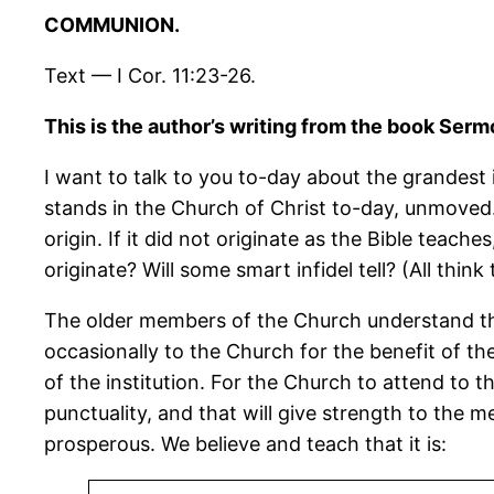
COMMUNION.
Text — I Cor. 11:23-26.
This is the author’s writing from the book Se
I want to talk to you to-day about the grandest i
stands in the Church of Christ to-day, unmoved. 
origin. If it did not originate as the Bible te
originate? Will some smart infidel tell? (All thin
The older members of the Church understand the 
occasionally to the Church for the benefit of 
of the institution. For the Church to attend to t
punctuality, and that will give strength to the
prosperous. We believe and teach that it is: