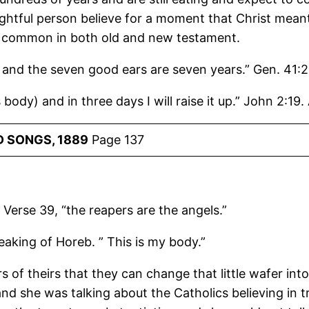
htful person believe for a moment that Christ meant
very common in both old and new testament.
 and the seven good ears are seven years.” Gen. 41:2
 body) and in three days I will raise it up.” John 2:19.
 SONGS, 1889
Page 137
. Verse 39, “the reapers are the angels.”
peaking of Horeb. ” This is my body.”
 of theirs that they can change that little wafer into
and she was talking about the Catholics believing in 