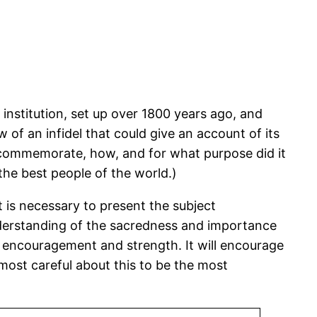
 institution, set up over 1800 years ago, and
 of an infidel that could give an account of its
to commemorate, how, and for what purpose did it
 the best people of the world.)
 is necessary to present the subject
nderstanding of the sacredness and importance
ive encouragement and strength. It will encourage
most careful about this to be the most