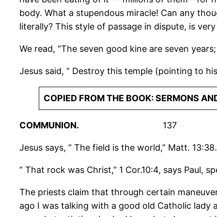
body. What a stupendous miracle! Can any thoug
literally? This style of passage in dispute, is 
We read, “The seven good kine are seven years;
Jesus said, ” Destroy this temple (pointing to his
COPIED FROM THE BOOK: SERMONS AND
COMMUNION.
137
Jesus says, ” The field is the world,” Matt. 13:38
” That rock was Christ,” 1 Cor.10:4, says Paul, s
The priests claim that through certain maneuvers
ago I was talking with a good old Catholic lady 