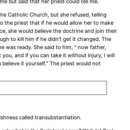
e but said that her priest could tell me.
he Catholic Church, but she refused, telling
to the priest that if he would allow her to make
ce, she would believe the doctrine and join their
h to kill him if he didn’t get it changed. The
e was ready. She said to him, ” now father,
you, and if you can take it without injury, I will
u believe it yourself.” The priest would not
lishness called transubstantiation.