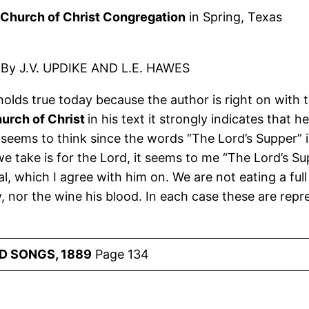
Church of Christ Congregation
in Spring, Texas
By J.V. UPDIKE AND L.E. HAWES
l holds true today because the author is right on with t
urch of Christ
in his text it strongly indicates that
seems to think since the words “The Lord’s Supper” is 
we take is for the Lord, it seems to me “The Lord’s S
eal, which I agree with him on. We are not eating a ful
ody, nor the wine his blood. In each case these are re
D SONGS, 1889
Page 134