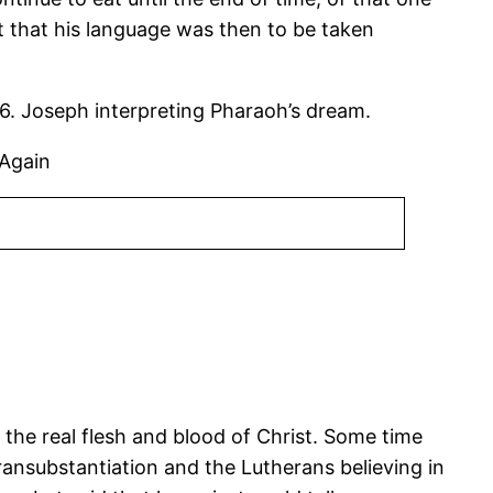
 that his language was then to be taken
6. Joseph interpreting Pharaoh’s dream.
 Again
 the real flesh and blood of Christ. Some time
transubstantiation and the Lutherans believing in