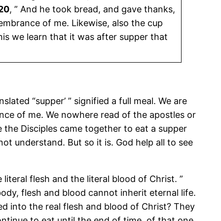
 20
, ” And he took bread, and gave thanks,
membrance of me. Likewise, also the cup
is we learn that it was after supper that
nslated “supper’ ” signified a full meal. We are
nce of me. We nowhere read of the apostles or
e the Disciples came together to eat a supper
ot understand. But so it is. God help all to see
e literal flesh and the literal blood of Christ. ”
body, flesh and blood cannot inherit eternal life.
d into the real flesh and blood of Christ? They
tinue to eat until the end of time, of that one