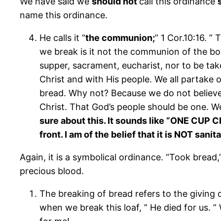
We have said we
should not
call this ordinance
name this ordinance.
He calls it “
the communion;
” 1 Cor.10:16. 
we break is it not the communion of the body
supper, sacrament, eucharist, nor to be tak
Christ and with His people. We all partake 
bread. Why not? Because we do not believe t
Christ. That God’s people should be one. We
sure about this. It sounds like “ONE CUP
front. I am of the belief that it is NOT sani
Again, it is a symbolical ordinance. “Took bread
precious blood.
The breaking of bread refers to the giving 
when we break this loaf, ” He died for us. ” 