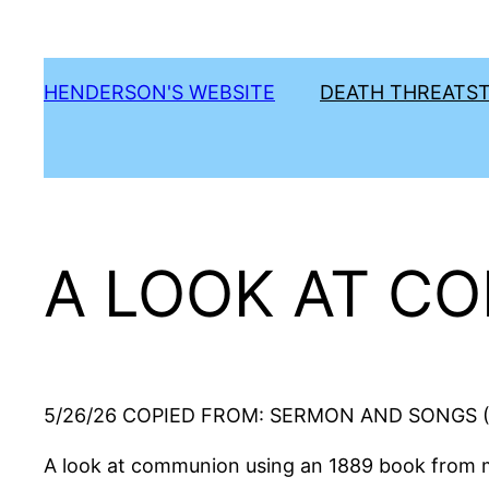
Skip
to
content
HENDERSON'S WEBSITE
DEATH THREATS
A LOOK AT C
5/26/26 COPIED FROM: SERMON AND SONGS (T
A look at communion using an 1889 book from m