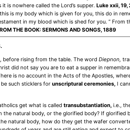
it is nowhere called the Lord’s supper.
Luke xxii, 19,
this is my body which is given for you, this do in re
estament in my blood which is shed for you. ” From th
FROM THE BOOK: SERMONS AND SONGS, 1889
.
, before rising from the table. The word
Diepnon,
tra
ist did not say you are to eat a supper in remembra
There is no account in the Acts of the Apostles, wher
 be such sticklers for
unscriptural ceremonies,
I cann
atholics get what is called
transubstantiation,
i.e., th
 the natural body, or the glorified body? If glorified 
 the natural body, how do they get the wafer converte
ndreds of years and are still eating and expect to con