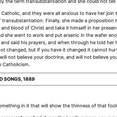
 the term transubstantiation and she could not tell m
atholic, and they were all anxious to have her join t
f transubstantiation. Finally, she made a proposition 
h and blood of Christ and take it himself in her presen
d she went to work and put arsenic in the wafer enoug
and said his prayers, and when through he told her h
s not changed, but if you have it changed it cannot hurt 
I will not believe your doctrine, and will not believe yo
 Catholicism.
D SONGS, 1889
something in it that will show the thinness of that foo