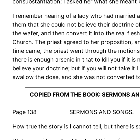
consubstantiation; I asked her what she meant by
I remember hearing of a lady who had married a C
them that she could not be­lieve their doctrine o
the wafer, and then convert it into the real fles
Church. The priest agreed to her proposition, an
time came, the priest went through the motions 
there is enough arsenic in that to kill you if it i
believe your doctrine; but if you will not take it 
swallow the dose, and she was not converted to
COPIED FROM THE BOOK: SERMONS AN
Page 138 SERMONS AND SONGS.
How true the story is I cannot tell, but there is 