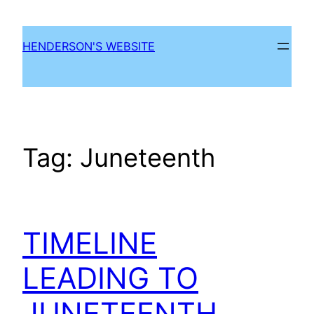
Skip
to
HENDERSON'S WEBSITE
content
Tag:
Juneteenth
TIMELINE
LEADING TO
JUNETEENTH