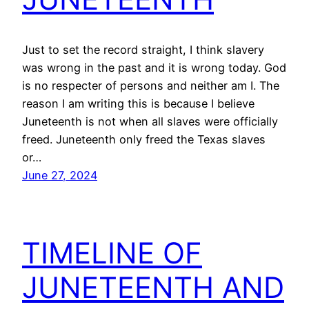
Just to set the record straight, I think slavery
was wrong in the past and it is wrong today. God
is no respecter of persons and neither am I. The
reason I am writing this is because I believe
Juneteenth is not when all slaves were officially
freed. Juneteenth only freed the Texas slaves
or…
June 27, 2024
TIMELINE OF
JUNETEENTH AND