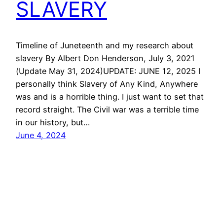
SLAVERY
Timeline of Juneteenth and my research about
slavery By Albert Don Henderson, July 3, 2021
(Update May 31, 2024)UPDATE: JUNE 12, 2025 I
personally think Slavery of Any Kind, Anywhere
was and is a horrible thing. I just want to set that
record straight. The Civil war was a terrible time
in our history, but…
June 4, 2024